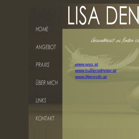
www.wso.at
www.hubeniphysio.at
www.liljenroth.at